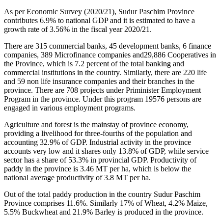
As per Economic Survey (2020/21), Sudur Paschim Province
contributes 6.9% to national GDP and it is estimated to have a
growth rate of 3.56% in the fiscal year 2020/21.
There are 315 commercial banks, 45 development banks, 6 finance
companies, 389 Microfinance companies and29,886 Cooperatives in
the Province, which is 7.2 percent of the total banking and
commercial institutions in the country. Similarly, there are 220 life
and 59 non life insurance companies and their branches in the
province. There are 708 projects under Priminister Employment
Program in the province. Under this program 19576 persons are
engaged in various employment programs.
Agriculture and forest is the mainstay of province economy,
providing a livelihood for three-fourths of the population and
accounting 32.9% of GDP. Industrial activity in the province
accounts very low and it shares only 13.8% of GDP, while service
sector has a share of 53.3% in provincial GDP. Productivity of
paddy in the province is 3.46 MT per ha, which is below the
national average productivity of 3.8 MT per ha.
Out of the total paddy production in the country Sudur Paschim
Province comprises 11.6%. Similarly 17% of Wheat, 4.2% Maize,
5.5% Buckwheat and 21.9% Barley is produced in the province.