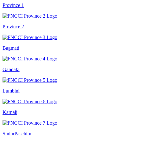
Province 1
Province 2
Bagmati
Gandaki
Lumbini
Karnali
SudurPaschim