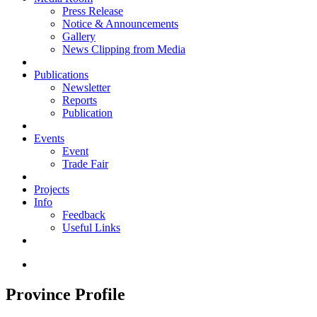
Press Release
Notice & Announcements
Gallery
News Clipping from Media
Publications
Newsletter
Reports
Publication
Events
Event
Trade Fair
Projects
Info
Feedback
Useful Links
Province Profile