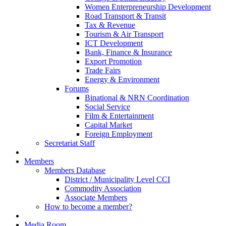
Women Enterpreneurship Development
Road Transport & Transit
Tax & Revenue
Tourism & Air Transport
ICT Development
Bank, Finance & Insurance
Export Promotion
Trade Fairs
Energy & Environment
Forums
Binational & NRN Coordination
Social Service
Film & Entertainment
Capital Market
Foreign Employment
Secretariat Staff
Members
Members Database
District / Municipality Level CCI
Commodity Association
Associate Members
How to become a member?
Media Room