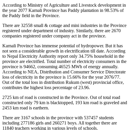
According to Ministry of Agriculture and Livestock development in
the year 2077 Karnali Province has Paddy plantation in 98.53% of
the Paddy field in the Province.
There are 32558 small & cottage and mini industries in the Province
registered under department of industry. Similarly, there are 2670
companies registered under company act in the province.
Karnali Province has immense potential of hydropower. But it has
not seen a considerable growth in electrification till date. According
to Nepal Electricity Authority report only 34.75% household in the
province are electrified. Total number of electricity consumers in the
province is 94662, consuming 46525 MWh of energy annually.
According to NEA, Distribution and Consumer Service Directorate
loss of electricity in the province is 15.66% for the year 2076/77.
Out of the total loss in distribution Rukum (west) provincial office,
contributes the highest loss percentage of 23.96.
2725 km of road is constructed in the Province. Out of total road
constructed only 79 km is blacktopped, 193 km road is graveled and
2453 km road is earthern.
There are 3167 schools in the province with 537457 students
including 277186 girls and 260271 boys. All together there are
11840 teachers working in various levels of schools.