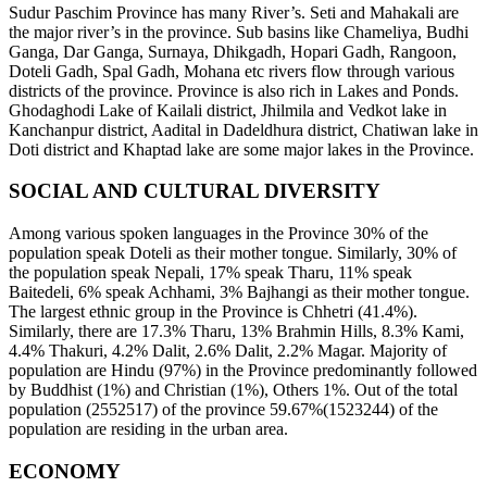
Sudur Paschim Province has many River’s. Seti and Mahakali are
the major river’s in the province. Sub basins like Chameliya, Budhi
Ganga, Dar Ganga, Surnaya, Dhikgadh, Hopari Gadh, Rangoon,
Doteli Gadh, Spal Gadh, Mohana etc rivers flow through various
districts of the province. Province is also rich in Lakes and Ponds.
Ghodaghodi Lake of Kailali district, Jhilmila and Vedkot lake in
Kanchanpur district, Aadital in Dadeldhura district, Chatiwan lake in
Doti district and Khaptad lake are some major lakes in the Province.
SOCIAL AND CULTURAL DIVERSITY
Among various spoken languages in the Province 30% of the
population speak Doteli as their mother tongue. Similarly, 30% of
the population speak Nepali, 17% speak Tharu, 11% speak
Baitedeli, 6% speak Achhami, 3% Bajhangi as their mother tongue.
The largest ethnic group in the Province is Chhetri (41.4%).
Similarly, there are 17.3% Tharu, 13% Brahmin Hills, 8.3% Kami,
4.4% Thakuri, 4.2% Dalit, 2.6% Dalit, 2.2% Magar. Majority of
population are Hindu (97%) in the Province predominantly followed
by Buddhist (1%) and Christian (1%), Others 1%. Out of the total
population (2552517) of the province 59.67%(1523244) of the
population are residing in the urban area.
ECONOMY