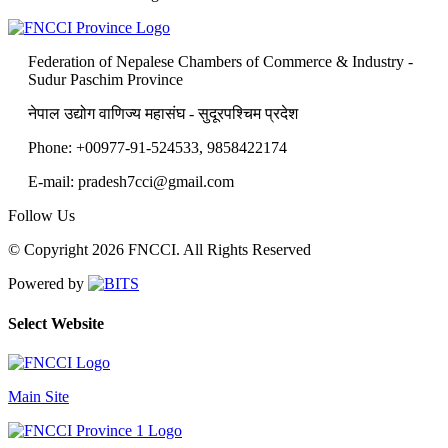
Federation of Nepalese Chambers of Commerce & Industry -
Sudur Paschim Province
नेपाल उद्योग वाणिज्य महासंघ - सुदूरपश्चिम प्रदेश
Phone: +00977-91-524533, 9858422174
E-mail: pradesh7cci@gmail.com
Follow Us
© Copyright 2026 FNCCI. All Rights Reserved
Powered by
Select Website
Main Site