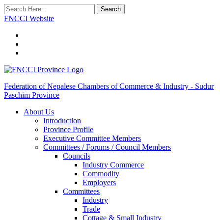
Search
FNCCI Website
Federation of Nepalese Chambers of Commerce & Industry - Sudur
Paschim Province
About Us
Introduction
Province Profile
Executive Committee Members
Committees / Forums / Council Members
Councils
Industry Commerce
Commodity
Employers
Committees
Industry
Trade
Cottage & Small Industry