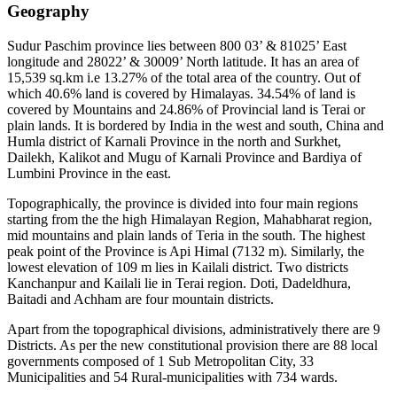
Geography
Sudur Paschim province lies between 800 03’ & 81025’ East
longitude and 28022’ & 30009’ North latitude. It has an area of
15,539 sq.km i.e 13.27% of the total area of the country. Out of
which 40.6% land is covered by Himalayas. 34.54% of land is
covered by Mountains and 24.86% of Provincial land is Terai or
plain lands. It is bordered by India in the west and south, China and
Humla district of Karnali Province in the north and Surkhet,
Dailekh, Kalikot and Mugu of Karnali Province and Bardiya of
Lumbini Province in the east.
Topographically, the province is divided into four main regions
starting from the the high Himalayan Region, Mahabharat region,
mid mountains and plain lands of Teria in the south. The highest
peak point of the Province is Api Himal (7132 m). Similarly, the
lowest elevation of 109 m lies in Kailali district. Two districts
Kanchanpur and Kailali lie in Terai region. Doti, Dadeldhura,
Baitadi and Achham are four mountain districts.
Apart from the topographical divisions, administratively there are 9
Districts. As per the new constitutional provision there are 88 local
governments composed of 1 Sub Metropolitan City, 33
Municipalities and 54 Rural-municipalities with 734 wards.